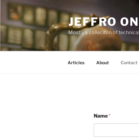
Skip
to
JEFFRO ON
content
Mostly a colleciton of technica
Articles
About
Contact
Name
*