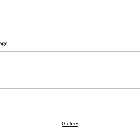
age
Gallery