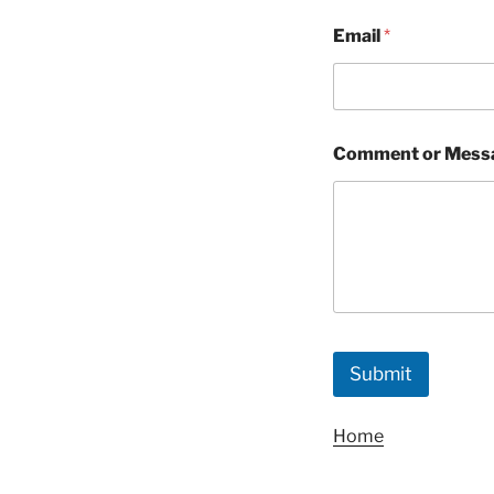
Email
*
Comment or Mess
Submit
Home