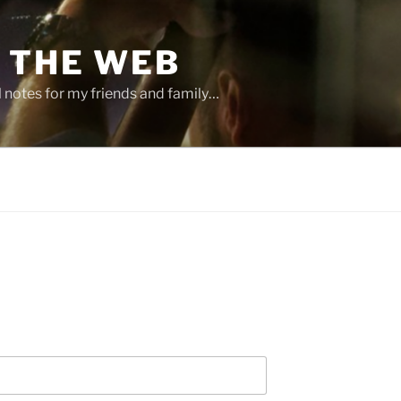
 THE WEB
l notes for my friends and family…