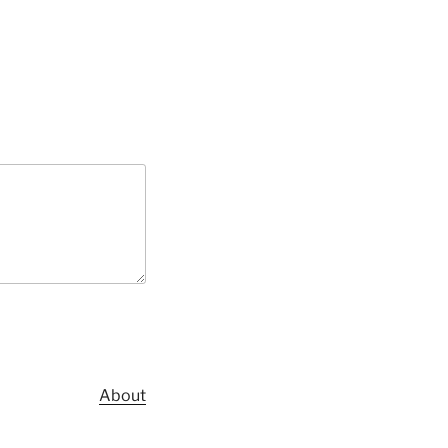
About